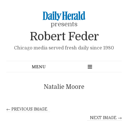
presents
Robert Feder
Chicago media served fresh daily since 1980
Natalie Moore
← PREVIOUS IMAGE
NEXT IMAGE →