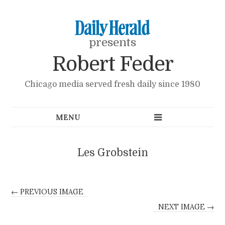
presents
Robert Feder
Chicago media served fresh daily since 1980
Les Grobstein
← PREVIOUS IMAGE
NEXT IMAGE →