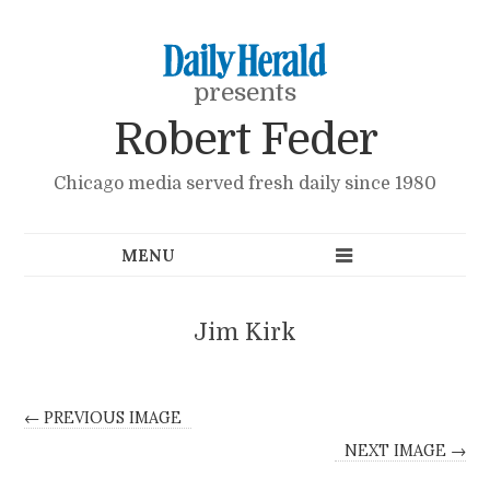
presents
Robert Feder
Chicago media served fresh daily since 1980
Jim Kirk
← PREVIOUS IMAGE
NEXT IMAGE →