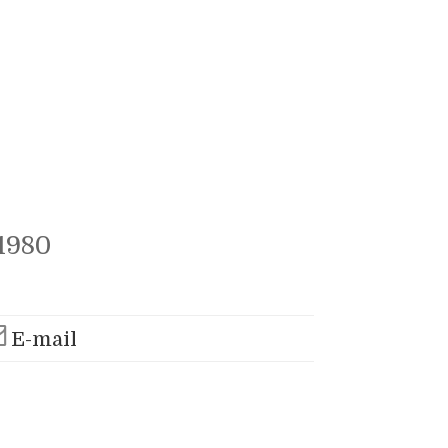
1980
E-mail