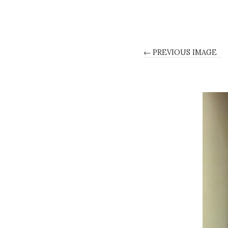
← PREVIOUS IMAGE