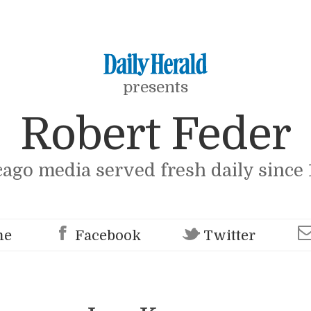
presents
Robert Feder
cago media served fresh daily since 
me
Facebook
Twitter