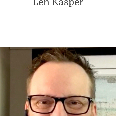
Len Kasper