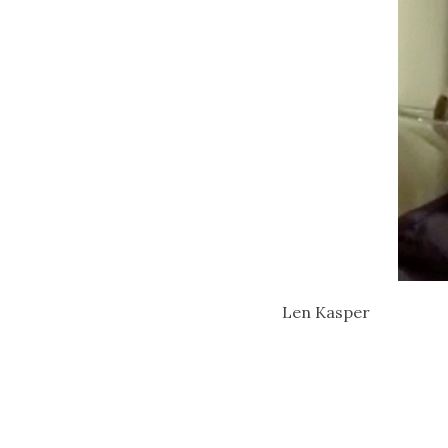
Len Kasper