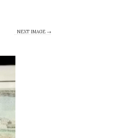
NEXT IMAGE →