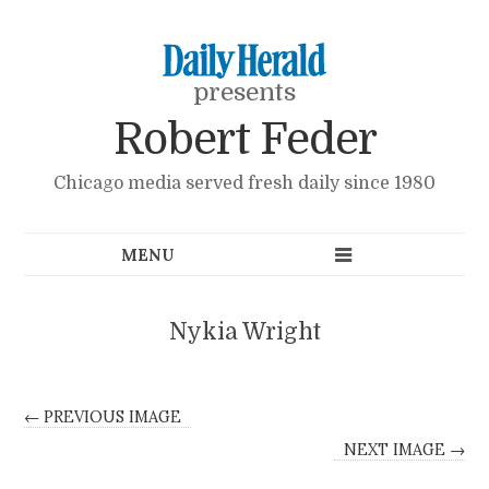
presents
Robert Feder
Chicago media served fresh daily since 1980
Nykia Wright
← PREVIOUS IMAGE
NEXT IMAGE →