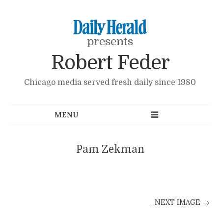
presents
Robert Feder
Chicago media served fresh daily since 1980
Pam Zekman
NEXT IMAGE →