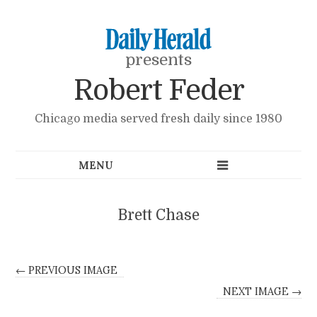
presents
Robert Feder
Chicago media served fresh daily since 1980
Brett Chase
← PREVIOUS IMAGE
NEXT IMAGE →