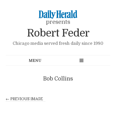
presents
Robert Feder
Chicago media served fresh daily since 1980
Bob Collins
← PREVIOUS IMAGE