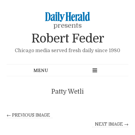
presents
Robert Feder
Chicago media served fresh daily since 1980
Patty Wetli
← PREVIOUS IMAGE
NEXT IMAGE →