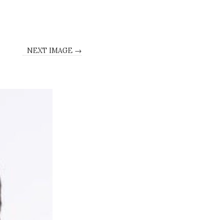
NEXT IMAGE →