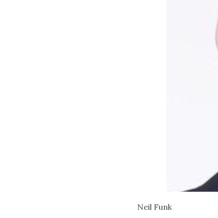
Neil Funk