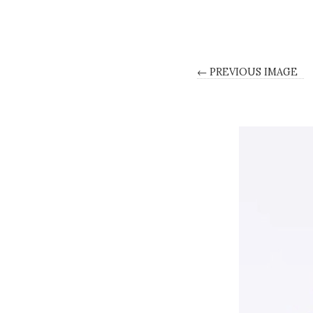
← PREVIOUS IMAGE