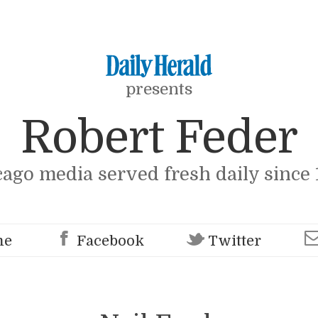
presents
Robert Feder
cago media served fresh daily since 
me
Facebook
Twitter