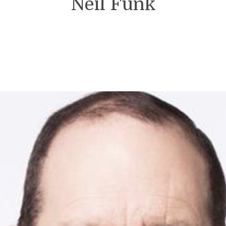
Neil Funk