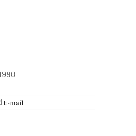
1980
E-mail