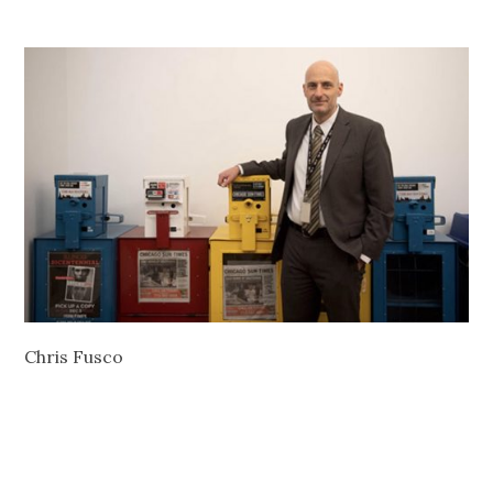
Chris Fusco