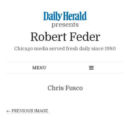
presents
Robert Feder
Chicago media served fresh daily since 1980
Chris Fusco
← PREVIOUS IMAGE