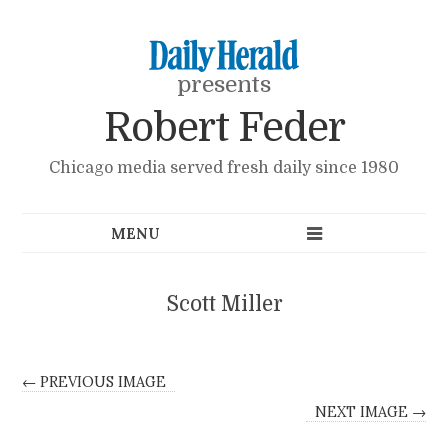
presents
Robert Feder
Chicago media served fresh daily since 1980
Scott Miller
← PREVIOUS IMAGE
NEXT IMAGE →