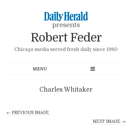
presents
Robert Feder
Chicago media served fresh daily since 1980
Charles Whitaker
← PREVIOUS IMAGE
NEXT IMAGE →