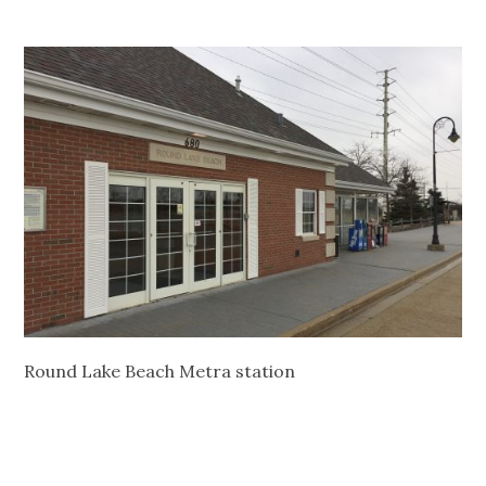
Round Lake Beach Metra station