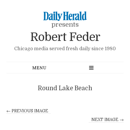
presents
Robert Feder
Chicago media served fresh daily since 1980
Round Lake Beach
← PREVIOUS IMAGE
NEXT IMAGE →