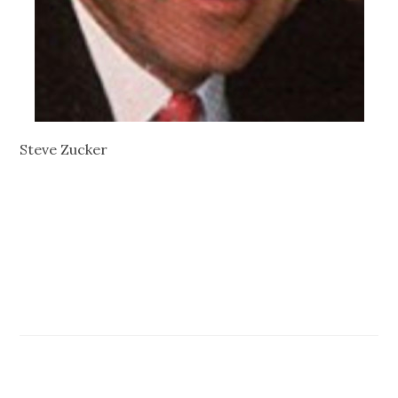
Steve Zucker