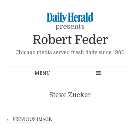
presents
Robert Feder
Chicago media served fresh daily since 1980
Steve Zucker
← PREVIOUS IMAGE