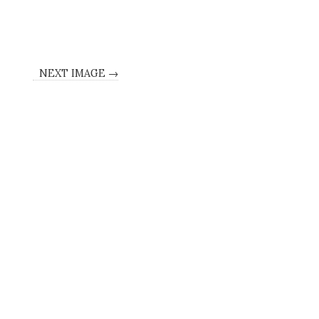
NEXT IMAGE →