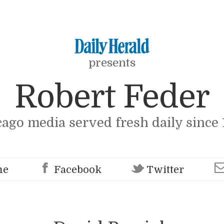
presents
Robert Feder
cago media served fresh daily since 
me
Facebook
Twitter