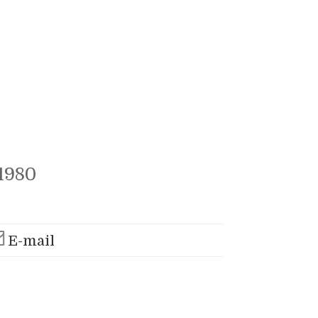
1980
E-mail