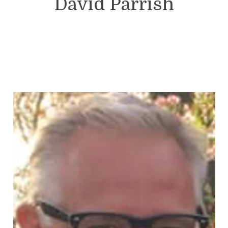
David Parrish