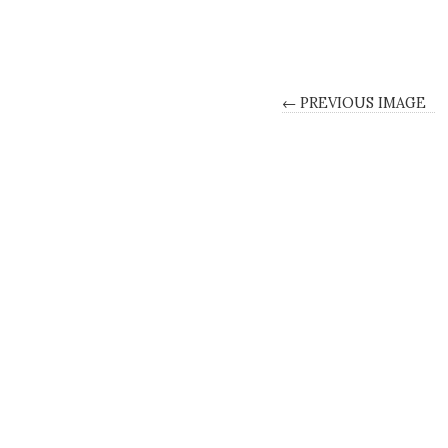
← PREVIOUS IMAGE