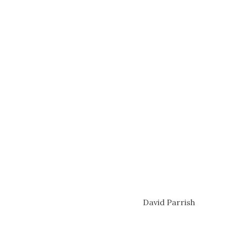
David Parrish