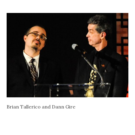
Brian Tallerico and Dann Gire