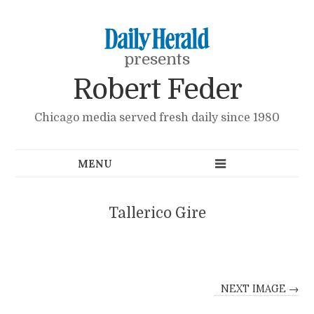
presents
Robert Feder
Chicago media served fresh daily since 1980
Tallerico Gire
NEXT IMAGE →