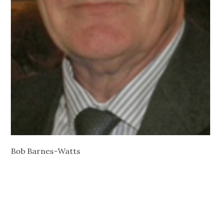
Bob Barnes-Watts