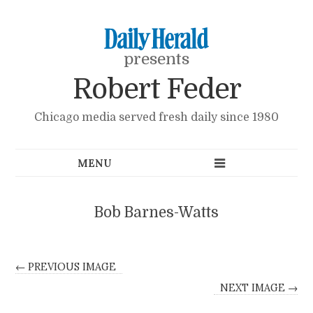
presents
Robert Feder
Chicago media served fresh daily since 1980
Bob Barnes-Watts
← PREVIOUS IMAGE
NEXT IMAGE →