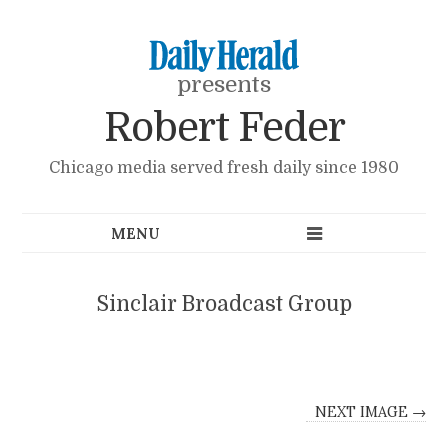
presents
Robert Feder
Chicago media served fresh daily since 1980
Sinclair Broadcast Group
NEXT IMAGE →