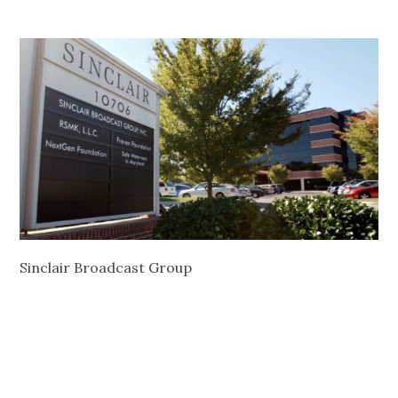
Sinclair Broadcast Group