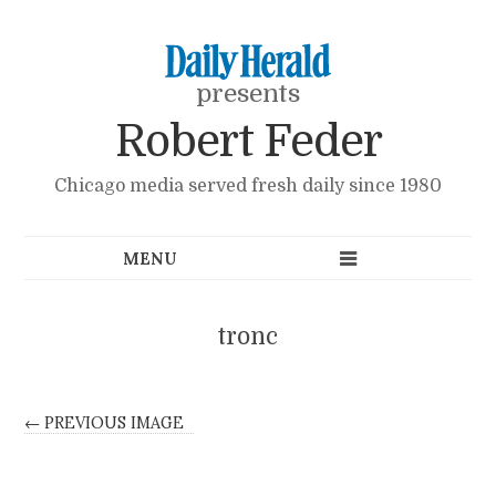
presents
Robert Feder
Chicago media served fresh daily since 1980
tronc
← PREVIOUS IMAGE