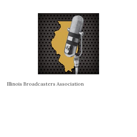
Illinois Broadcasters Association