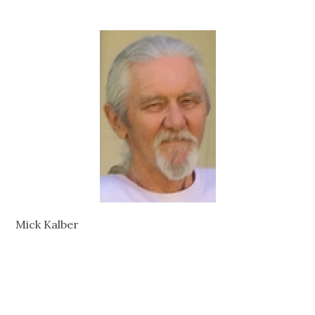
Mick Kalber