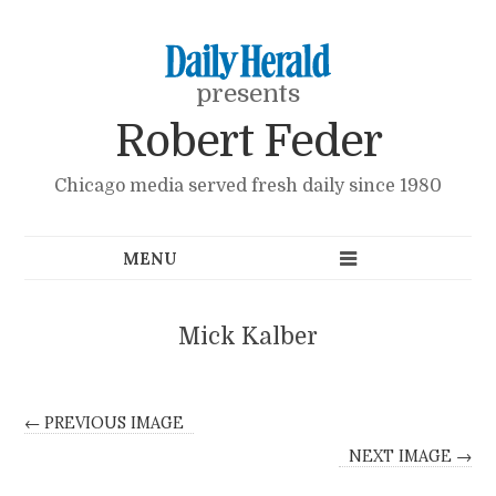
presents
Robert Feder
Chicago media served fresh daily since 1980
Mick Kalber
← PREVIOUS IMAGE
NEXT IMAGE →