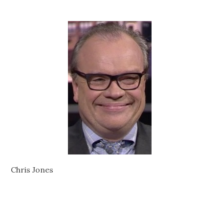
Chris Jones