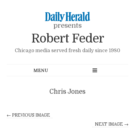
presents
Robert Feder
Chicago media served fresh daily since 1980
Chris Jones
← PREVIOUS IMAGE
NEXT IMAGE →