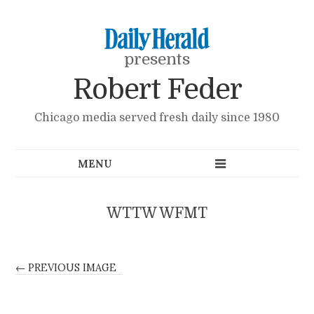
presents
Robert Feder
Chicago media served fresh daily since 1980
WTTW WFMT
← PREVIOUS IMAGE