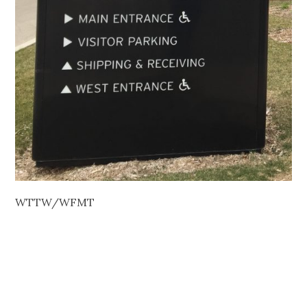
WTTW/WFMT