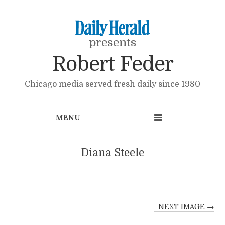
presents
Robert Feder
Chicago media served fresh daily since 1980
Diana Steele
NEXT IMAGE →