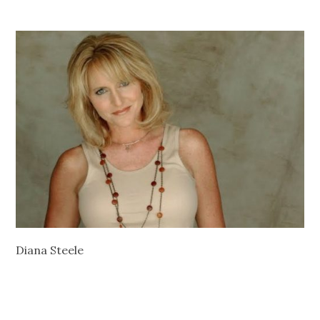
Diana Steele