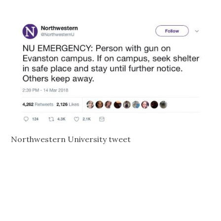
Northwestern University tweet