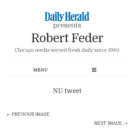
presents
Robert Feder
Chicago media served fresh daily since 1980
NU tweet
← PREVIOUS IMAGE
NEXT IMAGE →