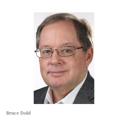
Bruce Dold