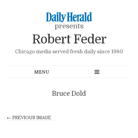
presents
Robert Feder
Chicago media served fresh daily since 1980
Bruce Dold
← PREVIOUS IMAGE