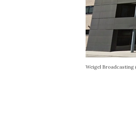
Weigel Broadcasting 