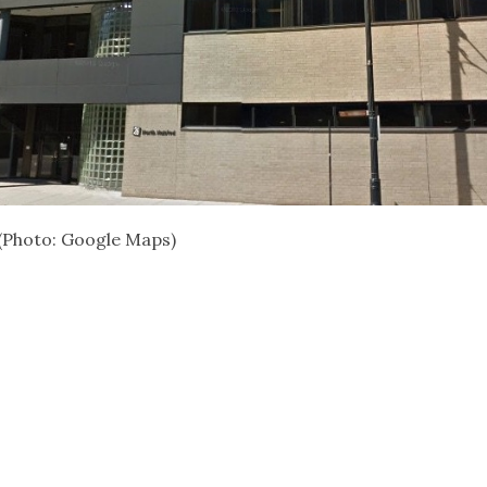
(Photo: Google Maps)