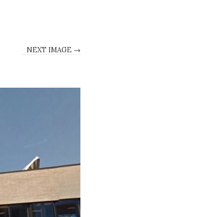
NEXT IMAGE →