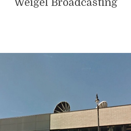
Weigel Broadcasting