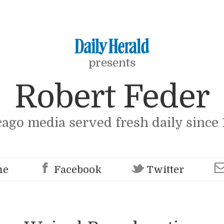
presents
Robert Feder
cago media served fresh daily since 
me
Facebook
Twitter