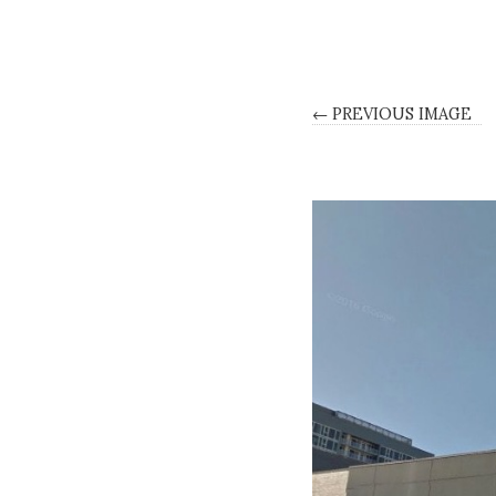
← PREVIOUS IMAGE