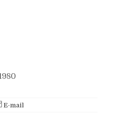
1980
E-mail