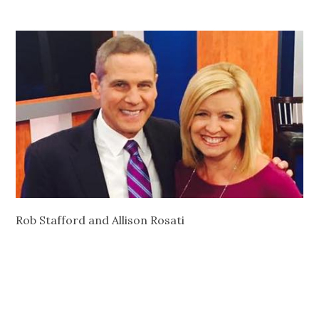
Rob Stafford and Allison Rosati