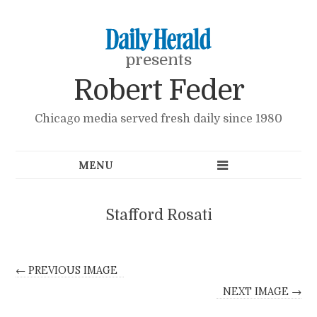
presents
Robert Feder
Chicago media served fresh daily since 1980
Stafford Rosati
← PREVIOUS IMAGE
NEXT IMAGE →