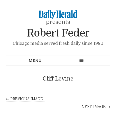
presents
Robert Feder
Chicago media served fresh daily since 1980
Cliff Levine
← PREVIOUS IMAGE
NEXT IMAGE →