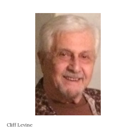
Cliff Levine