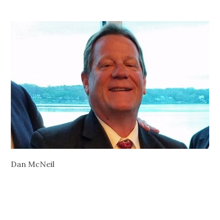
Dan McNeil