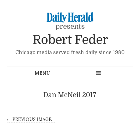
presents
Robert Feder
Chicago media served fresh daily since 1980
Dan McNeil 2017
← PREVIOUS IMAGE