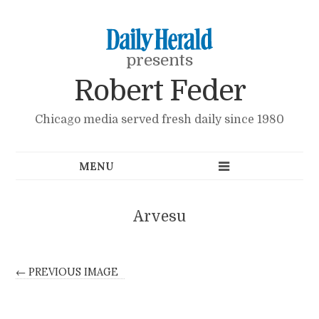
presents
Robert Feder
Chicago media served fresh daily since 1980
Arvesu
← PREVIOUS IMAGE