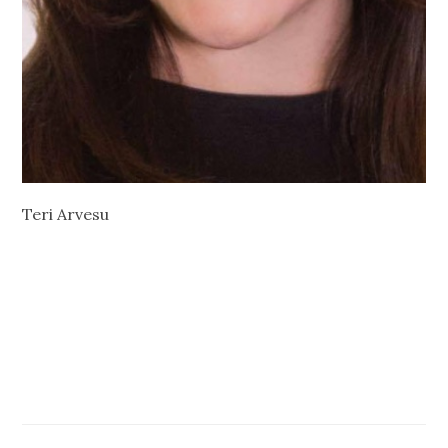
Teri Arvesu