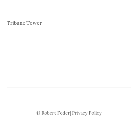
Tribune Tower
© Robert Feder|
Privacy Policy