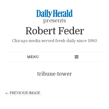
presents
Robert Feder
Chicago media served fresh daily since 1980
tribune-tower
← PREVIOUS IMAGE