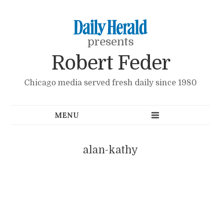
presents
Robert Feder
Chicago media served fresh daily since 1980
alan-kathy