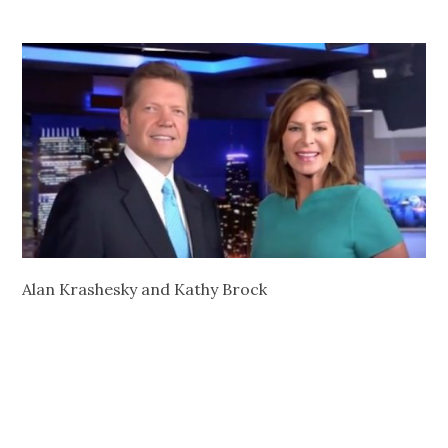
Alan Krashesky and Kathy Brock