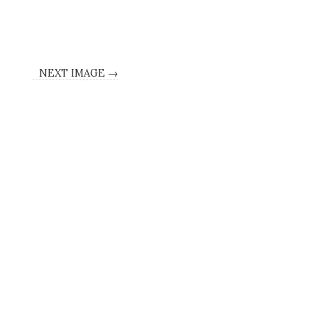
NEXT IMAGE →