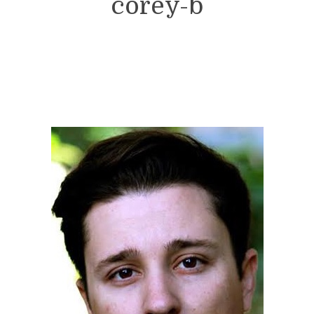
corey-b