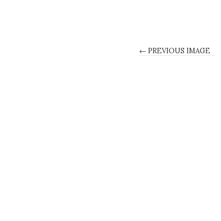
← PREVIOUS IMAGE