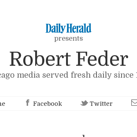
presents
Robert Feder
cago media served fresh daily since 
me
Facebook
Twitter