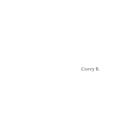
Corey B.