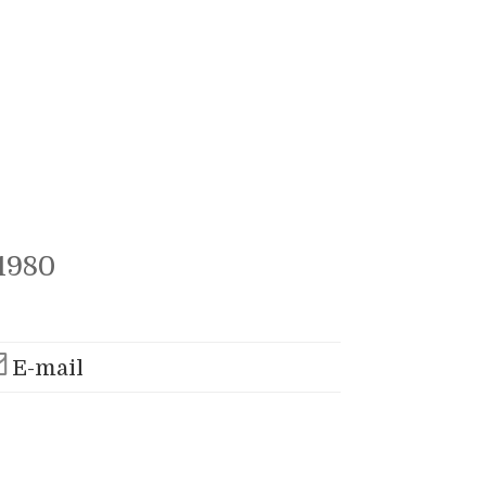
1980
E-mail