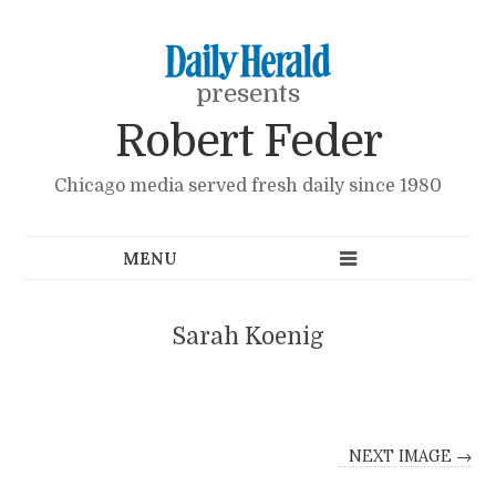
presents
Robert Feder
Chicago media served fresh daily since 1980
Sarah Koenig
NEXT IMAGE →