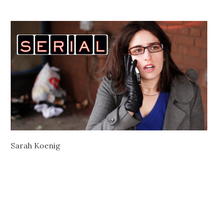
Sarah Koenig