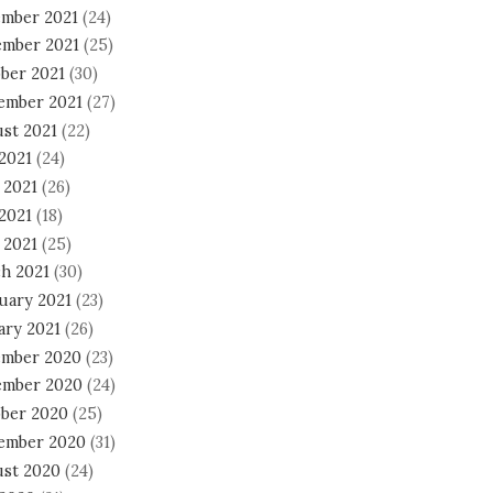
mber 2021
(24)
mber 2021
(25)
ber 2021
(30)
ember 2021
(27)
st 2021
(22)
 2021
(24)
 2021
(26)
2021
(18)
 2021
(25)
h 2021
(30)
uary 2021
(23)
ary 2021
(26)
mber 2020
(23)
mber 2020
(24)
ber 2020
(25)
ember 2020
(31)
st 2020
(24)