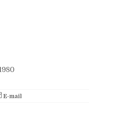
1980
E-mail