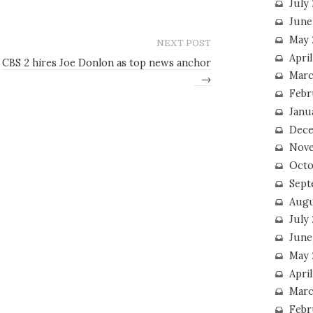
July
June
May 
NEXT POST
Apri
CBS 2 hires Joe Donlon as top news anchor
Marc
→
Febr
Janu
Dece
Nove
Octo
Sept
Augu
July
June
May 
April
Marc
Febr