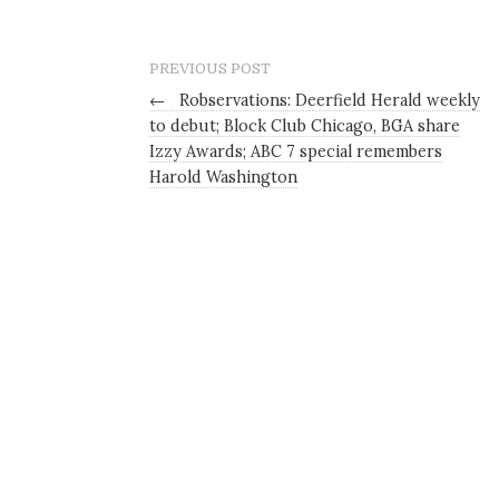
PREVIOUS POST
←
Robservations: Deerfield Herald weekly
to debut; Block Club Chicago, BGA share
Izzy Awards; ABC 7 special remembers
Harold Washington