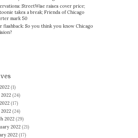
ervations: StreetWise raises cover price;
toonie takes a break; Friends of Chicago
rter mark 50
r flashback: So you think you know Chicago
ision?
ives
 2022
(1)
 2022
(24)
2022
(17)
l 2022
(24)
h 2022
(29)
uary 2022
(21)
ary 2022
(17)