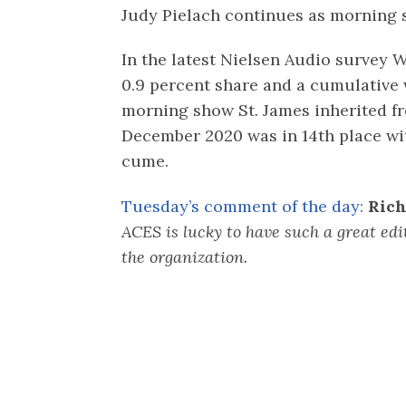
Judy Pielach continues as morning
In the latest Nielsen Audio survey 
0.9 percent share and a cumulative
morning show St. James inherited f
December 2020 was in 14th place wit
cume.
Tuesday’s comment of the day:
Rich
ACES is lucky to have such a great edi
the organization.