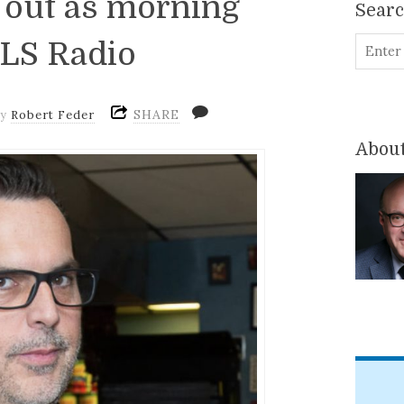
 out as morning
Sear
WLS Radio
SHARE
by
Robert Feder
About