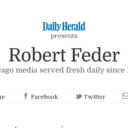
presents
Robert Feder
cago media served fresh daily since 
me
Facebook
Twitter