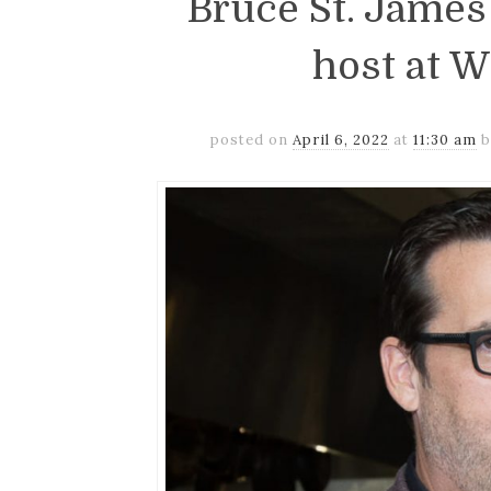
Bruce St. James
host at 
posted on
April 6, 2022
at
11:30 am