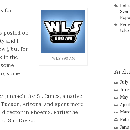
Robs
s for
Sven
Repo
Fede
telev
es posted on
ty and I
w!), but for
k in the
WLS 890 AM
t some
Arch
io, some
July
June
pinnacle for St. James, a native
May 
n Tucson, Arizona, and spent more
Apri
director in Phoenix. Earlier he
Marc
and San Diego.
Febr
Janu