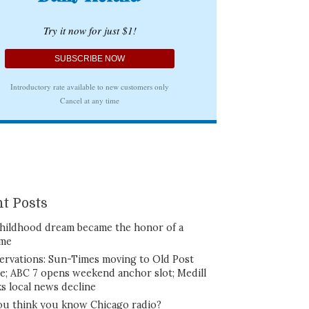
t Posts
hildhood dream became the honor of a
ime
ervations: Sun-Times moving to Old Post
ce; ABC 7 opens weekend anchor slot; Medill
ks local news decline
ou think you know Chicago radio?