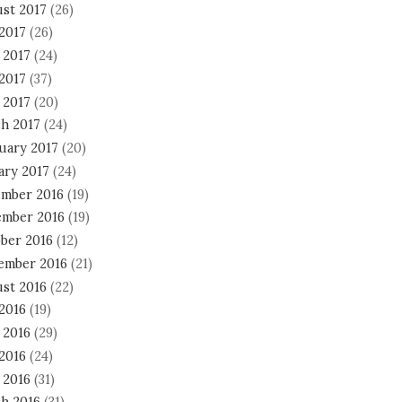
st 2017
(26)
 2017
(26)
 2017
(24)
2017
(37)
 2017
(20)
h 2017
(24)
uary 2017
(20)
ary 2017
(24)
mber 2016
(19)
mber 2016
(19)
ber 2016
(12)
ember 2016
(21)
st 2016
(22)
 2016
(19)
 2016
(29)
2016
(24)
 2016
(31)