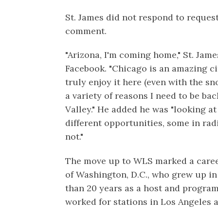
St. James did not respond to request
comment.
"Arizona, I'm coming home," St. Jam
Facebook. "Chicago is an amazing ci
truly enjoy it here (even with the sno
a variety of reasons I need to be bac
Valley." He added he was "looking a
different opportunities, some in rad
not."
The move up to WLS marked a career 
of Washington, D.C., who grew up i
than 20 years as a host and program 
worked for stations in Los Angeles 