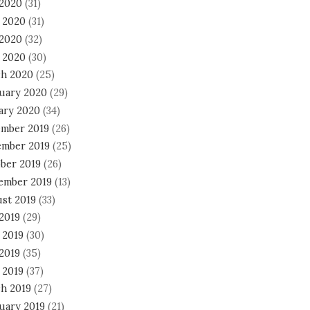
 2020
(31)
 2020
(31)
2020
(32)
l 2020
(30)
h 2020
(25)
uary 2020
(29)
ary 2020
(34)
mber 2019
(26)
mber 2019
(25)
ber 2019
(26)
ember 2019
(13)
st 2019
(33)
 2019
(29)
 2019
(30)
2019
(35)
 2019
(37)
h 2019
(27)
uary 2019
(21)