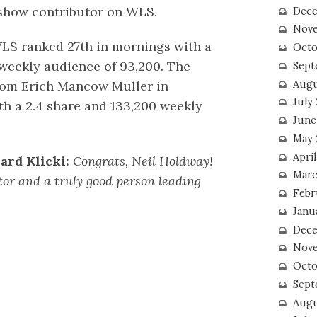
 show contributor on WLS.
Dece
Nove
WLS ranked 27th in mornings with a
Octo
 weekly audience of 93,200. The
Sept
Augu
rom Erich Mancow Muller in
July
h a 2.4 share and 133,200 weekly
June
May 
April
ard Klicki:
Congrats, Neil Holdway!
Marc
tor and a truly good person leading
Febr
Janu
Dece
Nove
Octo
Sept
Augu