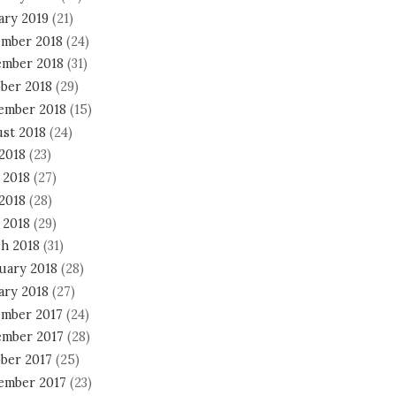
ary 2019
(21)
mber 2018
(24)
mber 2018
(31)
ber 2018
(29)
ember 2018
(15)
st 2018
(24)
 2018
(23)
 2018
(27)
2018
(28)
 2018
(29)
h 2018
(31)
uary 2018
(28)
ary 2018
(27)
mber 2017
(24)
mber 2017
(28)
ber 2017
(25)
ember 2017
(23)