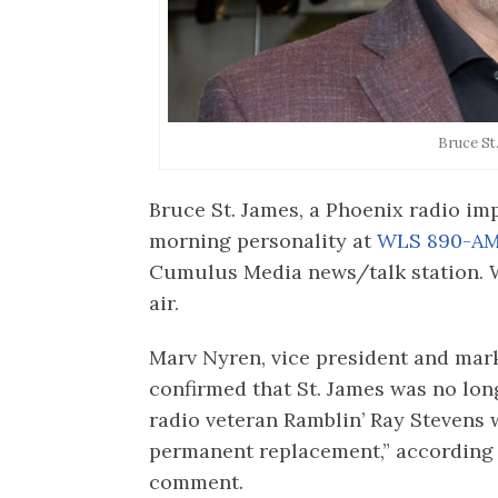
Bruce St
Bruce St. James, a Phoenix radio im
morning personality at
WLS 890-AM
Cumulus Media news/talk station. W
air.
Marv Nyren, vice president and ma
confirmed that St. James was no lo
radio veteran Ramblin’ Ray Stevens wi
permanent replacement,” according 
comment.