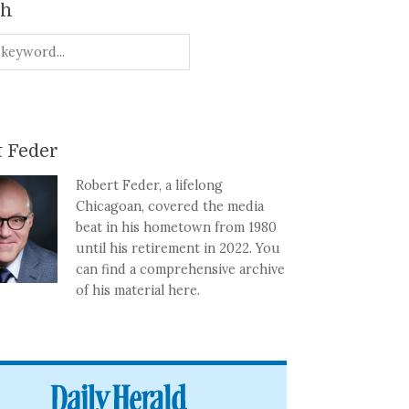
ch
 Feder
Robert Feder, a lifelong
Chicagoan, covered the media
beat in his hometown from 1980
until his retirement in 2022. You
can find a comprehensive archive
of his material here.