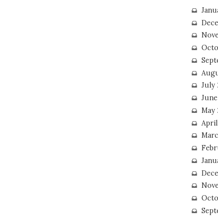
Janu
Dece
Nove
Octo
Sept
Augu
July
June
May 
April
Marc
Febr
Janu
Dece
Nove
Octo
Sept