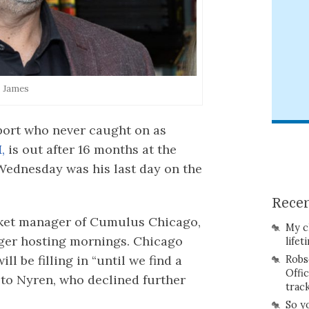
. James
port who never caught on as
,
is out after 16 months at the
ednesday was his last day on the
Recen
rket manager of Cumulus Chicago,
My c
nger hosting mornings. Chicago
lifet
ll be filling in “until we find a
Robs
Offi
to Nyren, who declined further
trac
So y