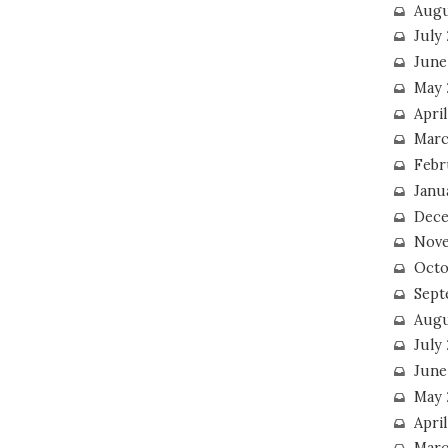
Augu
July
June
May 
April
Marc
Febr
Janu
Dece
Nove
Octo
Sept
Augu
July
June
May 
April