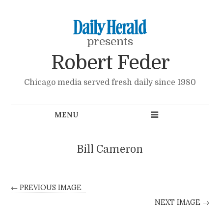
presents
Robert Feder
Chicago media served fresh daily since 1980
Bill Cameron
← PREVIOUS IMAGE
NEXT IMAGE →