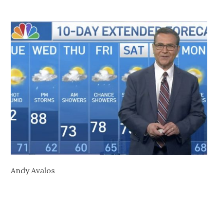
Andy Avalos