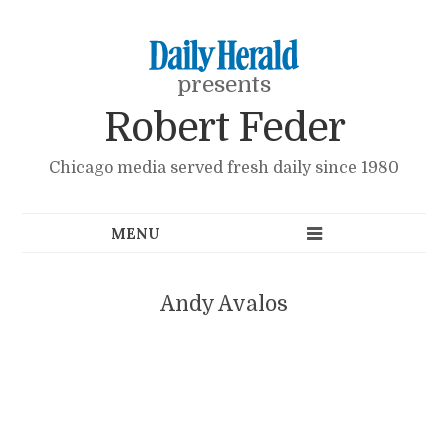
presents
Robert Feder
Chicago media served fresh daily since 1980
Andy Avalos