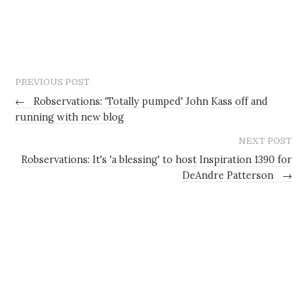
PREVIOUS POST
←
Robservations: 'Totally pumped' John Kass off and
running with new blog
NEXT POST
Robservations: It's 'a blessing' to host Inspiration 1390 for
DeAndre Patterson
→