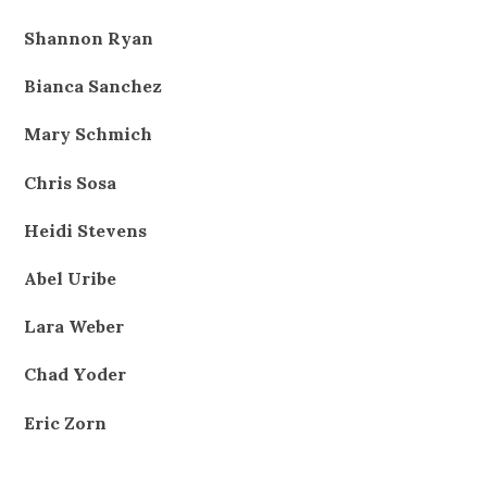
Shannon Ryan
Bianca Sanchez
Mary Schmich
Chris Sosa
Heidi Stevens
Abel Uribe
Lara Weber
Chad Yoder
Eric Zorn