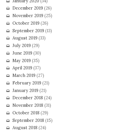
January 2020
(34)
December 2019
(26)
November 2019
(25)
October 2019
(26)
September 2019
(13)
August 2019
(33)
July 2019
(29)
June 2019
(30)
May 2019
(35)
April 2019
(37)
March 2019
(27)
February 2019
(21)
January 2019
(21)
December 2018
(24)
November 2018
(31)
October 2018
(29)
September 2018
(15)
August 2018
(24)