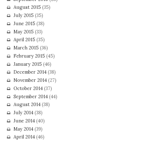
August 2015
(35)
July 2015
(35)
June 2015
(38)
May 2015
(33)
April 2015
(35)
March 2015
(36)
February 2015
(45)
January 2015
(46)
December 2014
(38)
November 2014
(27)
October 2014
(37)
September 2014
(44)
August 2014
(38)
July 2014
(38)
June 2014
(40)
May 2014
(39)
April 2014
(46)