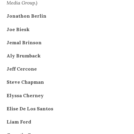
Media Group.)
Jonathon Berlin
Joe Biesk
Jemal Brinson
Aly Brumback
Jeff Cercone
Steve Chapman
Elyssa Cherney
Elise De Los Santos
Liam Ford