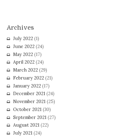
Archives
July 2022
(1)
June 2022
(24)
May 2022
(17)
April 2022
(24)
March 2022
(29)
February 2022
(21)
January 2022
(17)
December 2021
(24)
November 2021
(25)
October 2021
(30)
September 2021
(27)
August 2021
(22)
July 2021
(24)