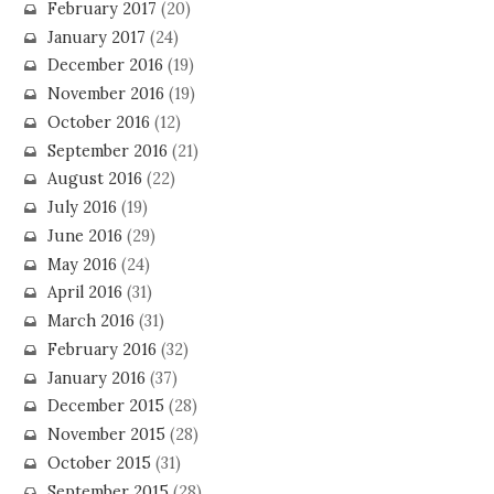
February 2017
(20)
January 2017
(24)
December 2016
(19)
November 2016
(19)
October 2016
(12)
September 2016
(21)
August 2016
(22)
July 2016
(19)
June 2016
(29)
May 2016
(24)
April 2016
(31)
March 2016
(31)
February 2016
(32)
January 2016
(37)
December 2015
(28)
November 2015
(28)
October 2015
(31)
September 2015
(28)