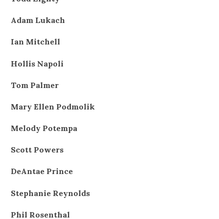
Adam Lukach
Ian Mitchell
Hollis Napoli
Tom Palmer
Mary Ellen Podmolik
Melody Potempa
Scott Powers
DeAntae Prince
Stephanie Reynolds
Phil Rosenthal