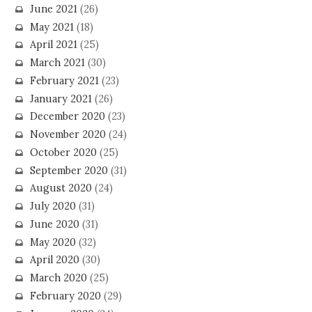
June 2021
(26)
May 2021
(18)
April 2021
(25)
March 2021
(30)
February 2021
(23)
January 2021
(26)
December 2020
(23)
November 2020
(24)
October 2020
(25)
September 2020
(31)
August 2020
(24)
July 2020
(31)
June 2020
(31)
May 2020
(32)
April 2020
(30)
March 2020
(25)
February 2020
(29)