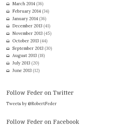
March 2014
(36)
February 2014
(34)
January 2014
(36)
December 2013
(41)
November 2013
(45)
October 2013
(44)
September 2013
(30)
August 2013
(18)
July 2013
(20)
June 2013
(12)
Follow Feder on Twitter
Tweets by @RobertFeder
Follow Feder on Facebook