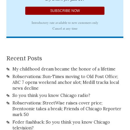
Recent Posts
My childhood dream became the honor of a lifetime
Robservations: Sun-Times moving to Old Post Office;
ABC 7 opens weekend anchor slot; Medill tracks local
news decline
So you think you know Chicago radio?
Robservations: StreetWise raises cover price;
Sventoonie takes a break; Friends of Chicago Reporter
mark 50
Feder flashback: So you think you know Chicago
television?