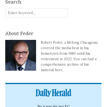
Search
About Feder
Robert Feder, a lifelong Chicagoan,
covered the media beat in his
hometown from 1980 until his
retirement in 2022. You can find a
comprehensive archive of his
material here.