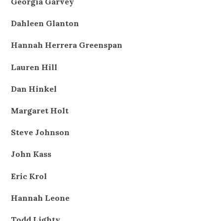
Georgia Garvey
Dahleen Glanton
Hannah Herrera Greenspan
Lauren Hill
Dan Hinkel
Margaret Holt
Steve Johnson
John Kass
Eric Krol
Hannah Leone
Todd Lighty