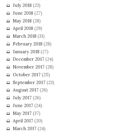
July 2018
(23)
June 2018
(27)
May 2018
(28)
April 2018
(29)
March 2018
(31)
February 2018
(28)
January 2018
(27)
December 2017
(24)
November 2017
(28)
October 2017
(25)
September 2017
(23)
August 2017
(26)
July 2017
(26)
June 2017
(24)
May 2017
(37)
April 2017
(20)
March 2017
(24)