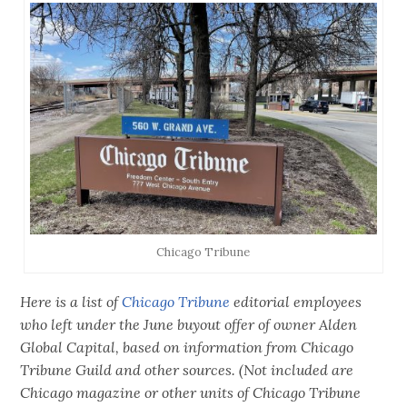
Chicago Tribune
Here is a list of
Chicago Tribune
editorial employees
who left under the June buyout offer of owner Alden
Global Capital, based on information from Chicago
Tribune Guild and other sources. (Not included are
Chicago magazine or other units of Chicago Tribune