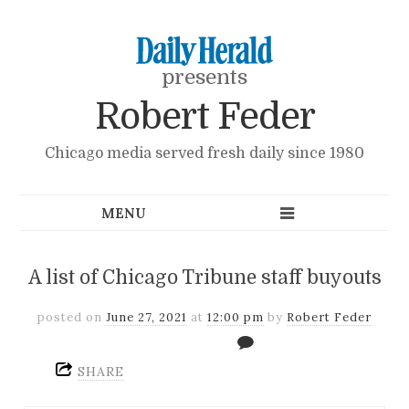
presents
Robert Feder
Chicago media served fresh daily since 1980
A list of Chicago Tribune staff buyouts
posted on
June 27, 2021
at
12:00 pm
by
Robert Feder
SHARE