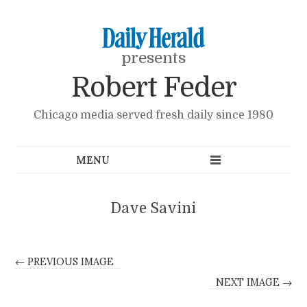
presents
Robert Feder
Chicago media served fresh daily since 1980
Dave Savini
← PREVIOUS IMAGE
NEXT IMAGE →