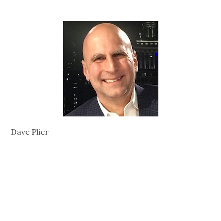
Dave Plier