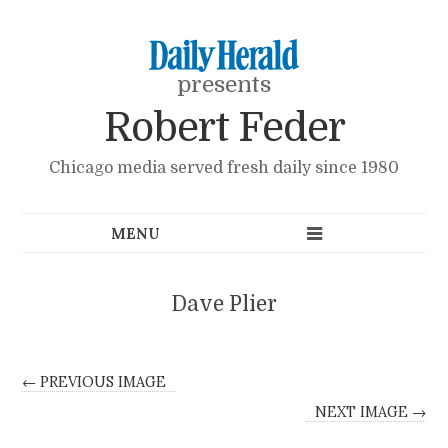
presents
Robert Feder
Chicago media served fresh daily since 1980
Dave Plier
← PREVIOUS IMAGE
NEXT IMAGE →