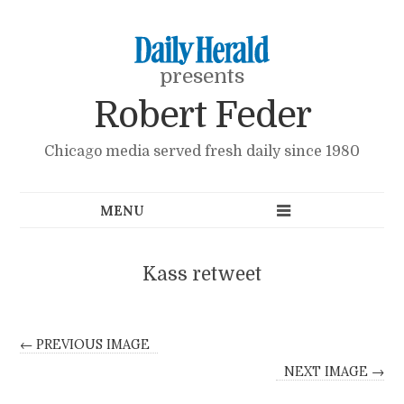
presents
Robert Feder
Chicago media served fresh daily since 1980
Kass retweet
← PREVIOUS IMAGE
NEXT IMAGE →