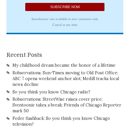
Recent Posts
My childhood dream became the honor of a lifetime
Robservations: Sun-Times moving to Old Post Office;
ABC 7 opens weekend anchor slot; Medill tracks local
news decline
So you think you know Chicago radio?
Robservations: StreetWise raises cover price;
Sventoonie takes a break; Friends of Chicago Reporter
mark 50
Feder flashback: So you think you know Chicago
television?