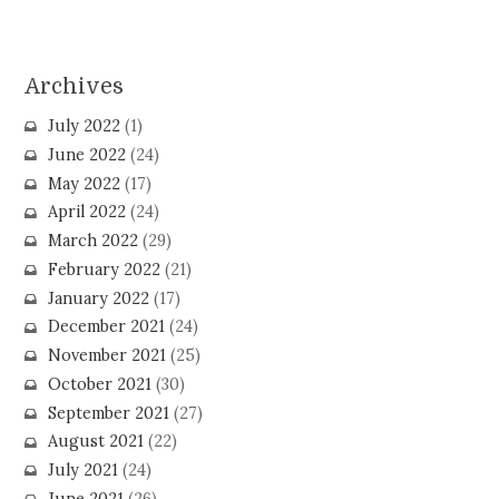
Archives
July 2022
(1)
June 2022
(24)
May 2022
(17)
April 2022
(24)
March 2022
(29)
February 2022
(21)
January 2022
(17)
December 2021
(24)
November 2021
(25)
October 2021
(30)
September 2021
(27)
August 2021
(22)
July 2021
(24)
June 2021
(26)