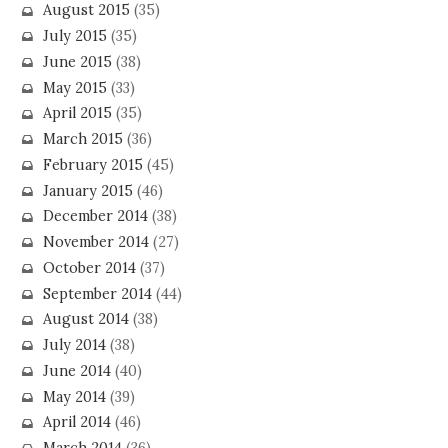
August 2015
(35)
July 2015
(35)
June 2015
(38)
May 2015
(33)
April 2015
(35)
March 2015
(36)
February 2015
(45)
January 2015
(46)
December 2014
(38)
November 2014
(27)
October 2014
(37)
September 2014
(44)
August 2014
(38)
July 2014
(38)
June 2014
(40)
May 2014
(39)
April 2014
(46)