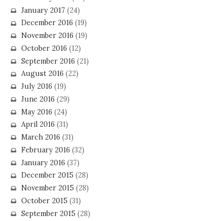
January 2017
(24)
December 2016
(19)
November 2016
(19)
October 2016
(12)
September 2016
(21)
August 2016
(22)
July 2016
(19)
June 2016
(29)
May 2016
(24)
April 2016
(31)
March 2016
(31)
February 2016
(32)
January 2016
(37)
December 2015
(28)
November 2015
(28)
October 2015
(31)
September 2015
(28)