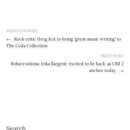
PREVIOUS POST
←
Rock critic Greg Kot to bring 'great music writing' to
The Coda Collection
NEXT POST
Robservations: Irika Sargent ‘excited to be back’ as CBS 2
anchor today
→
Search