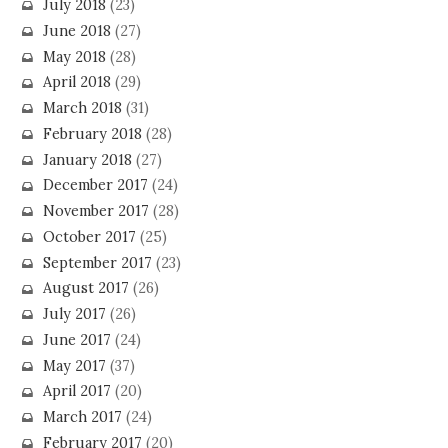
July 2018
(23)
June 2018
(27)
May 2018
(28)
April 2018
(29)
March 2018
(31)
February 2018
(28)
January 2018
(27)
December 2017
(24)
November 2017
(28)
October 2017
(25)
September 2017
(23)
August 2017
(26)
July 2017
(26)
June 2017
(24)
May 2017
(37)
April 2017
(20)
March 2017
(24)
February 2017
(20)