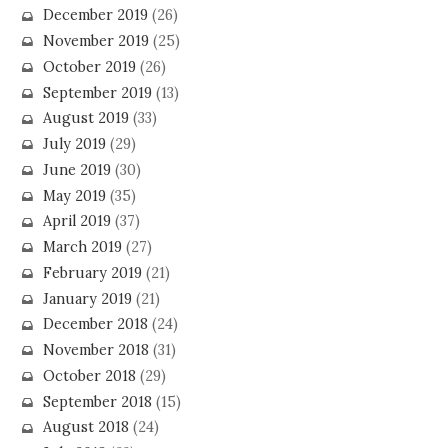
December 2019
(26)
November 2019
(25)
October 2019
(26)
September 2019
(13)
August 2019
(33)
July 2019
(29)
June 2019
(30)
May 2019
(35)
April 2019
(37)
March 2019
(27)
February 2019
(21)
January 2019
(21)
December 2018
(24)
November 2018
(31)
October 2018
(29)
September 2018
(15)
August 2018
(24)