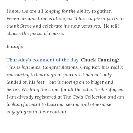
I know we are all longing for the ability to gather.
When circumstances allow, we’ll have a pizza party to
thank Steve and celebrate his new ventures. He will
choose the pizza, of course.
Jennifer
Thursday’s comment of the day:
Chuck Canning:
This is big news. Congratulations, Greg Kot! It is really
reassuring to hear a great journalist has not only
landed on his feet - but is moving on to bigger and
better. Wishing the same for all the other Trib refugees.
I am already registered at The Coda Collection and am
looking forward to hearing, seeing and otherwise
engaging with their content.