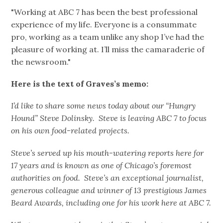
"Working at ABC 7 has been the best professional
experience of my life. Everyone is a consummate
pro, working as a team unlike any shop I’ve had the
pleasure of working at. I’ll miss the camaraderie of
the newsroom."
Here is the text of Graves’s memo:
I’d like to share some news today about our “Hungry
Hound” Steve Dolinsky. Steve is leaving ABC 7 to focus
on his own food-related projects.
Steve’s served up his mouth-watering reports here for
17 years and is known as one of Chicago’s foremost
authorities on food. Steve’s an exceptional journalist,
generous colleague and winner of 13 prestigious James
Beard Awards, including one for his work here at ABC 7.