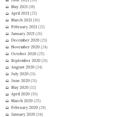
May 2021
(18)
April 2021
(25)
March 2021
(30)
February 2021
(23)
January 2021
(26)
December 2020
(23)
November 2020
(24)
October 2020
(25)
September 2020
(31)
August 2020
(24)
July 2020
(31)
June 2020
(31)
May 2020
(32)
April 2020
(30)
March 2020
(25)
February 2020
(29)
January 2020
(34)