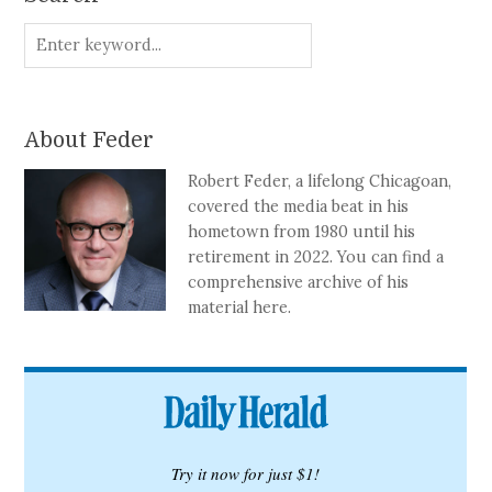
About Feder
Robert Feder, a lifelong Chicagoan,
covered the media beat in his
hometown from 1980 until his
retirement in 2022. You can find a
comprehensive archive of his
material here.