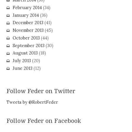
March 2014
(36)
February 2014
(34)
January 2014
(36)
December 2013
(41)
November 2013
(45)
October 2013
(44)
September 2013
(30)
August 2013
(18)
July 2013
(20)
June 2013
(12)
Follow Feder on Twitter
Tweets by @RobertFeder
Follow Feder on Facebook