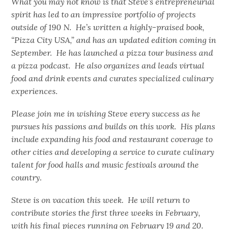
What you may not know is that Steve’s entrepreneurial
spirit has led to an impressive portfolio of projects
outside of 190 N. He’s written a highly-praised book,
“Pizza City USA,” and has an updated edition coming in
September. He has launched a pizza tour business and
a pizza podcast. He also organizes and leads virtual
food and drink events and curates specialized culinary
experiences.
Please join me in wishing Steve every success as he
pursues his passions and builds on this work. His plans
include expanding his food and restaurant coverage to
other cities and developing a service to curate culinary
talent for food halls and music festivals around the
country.
Steve is on vacation this week. He will return to
contribute stories the first three weeks in February,
with his final pieces running on February 19 and 20.