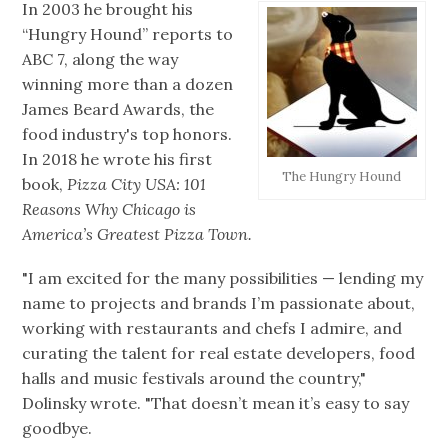
In 2003 he brought his
“Hungry Hound” reports to
ABC 7, along the way
winning more than a dozen
James Beard Awards, the
food industry's top honors.
In 2018 he wrote his first
The Hungry Hound
book,
Pizza City USA: 101
Reasons Why Chicago is
America’s Greatest Pizza Town.
"I am excited for the many possibilities — lending my
name to projects and brands I’m passionate about,
working with restaurants and chefs I admire, and
curating the talent for real estate developers, food
halls and music festivals around the country,"
Dolinsky wrote. "That doesn’t mean it’s easy to say
goodbye.