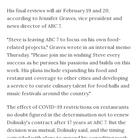
His final reviews will air February 19 and 20,
according to Jennifer Graves, vice president and
news director of ABC 7.
"Steve is leaving ABC 7 to focus on his own food-
related projects," Graves wrote in an internal memo
Thursday. "Please join me in wishing Steve every
success as he pursues his passions and builds on this
work. His plans include expanding his food and
restaurant coverage to other cities and developing
a service to curate culinary talent for food halls and
music festivals around the country."
The effect of COVID-19 restrictions on restaurants
no doubt figured in the determination not to renew
Dolinsky's contract after 17 years at ABC 7. But the
decision was mutual, Dolinsky said, and the timing
coincided with plans to expand his consulting work