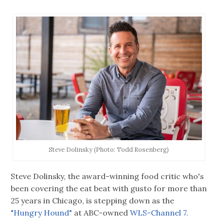
Steve Dolinsky (Photo: Todd Rosenberg)
Steve Dolinsky, the award-winning food critic who's
been covering the eat beat with gusto for more than
25 years in Chicago, is stepping down as the
"Hungry Hound"
at ABC-owned
WLS-Channel 7.