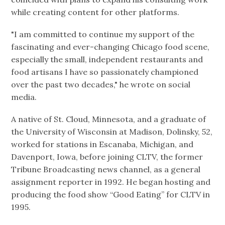
while creating content for other platforms.
"I am committed to continue my support of the
fascinating and ever-changing Chicago food scene,
especially the small, independent restaurants and
food artisans I have so passionately championed
over the past two decades," he wrote on social
media.
A native of St. Cloud, Minnesota, and a graduate of
the University of Wisconsin at Madison, Dolinsky, 52,
worked for stations in Escanaba, Michigan, and
Davenport, Iowa, before joining CLTV, the former
Tribune Broadcasting news channel, as a general
assignment reporter in 1992. He began hosting and
producing the food show “Good Eating” for CLTV in
1995.