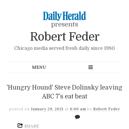
presents
Robert Feder
Chicago media served fresh daily since 1980
'Hungry Hound' Steve Dolinsky leaving
ABC 7's eat beat
posted on
January 29, 2021
at
6:00 am
by
Robert Feder
SHARE