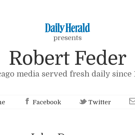
presents
Robert Feder
cago media served fresh daily since 
me
Facebook
Twitter