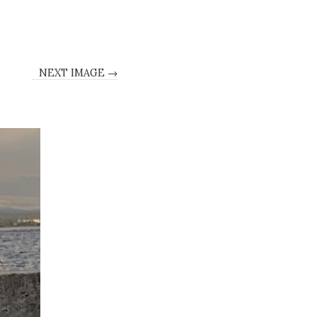
NEXT IMAGE →