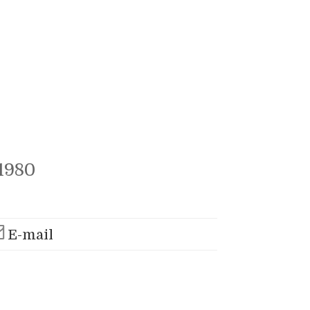
1980
E-mail