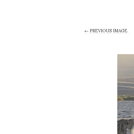
← PREVIOUS IMAGE