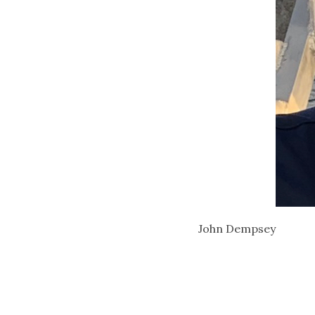
John Dempsey