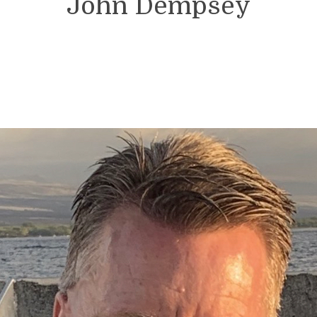
John Dempsey