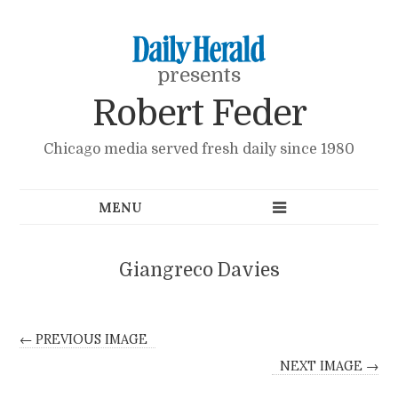
presents
Robert Feder
Chicago media served fresh daily since 1980
Giangreco Davies
← PREVIOUS IMAGE
NEXT IMAGE →