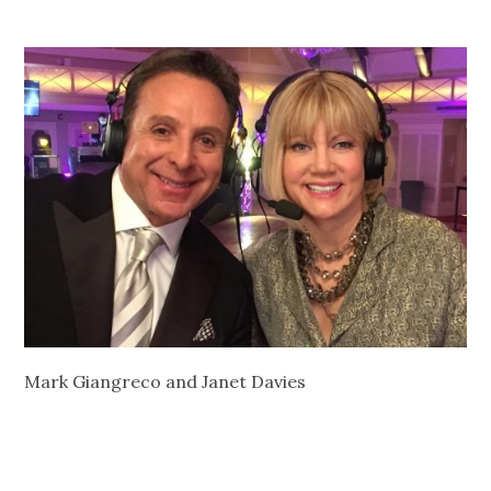
Mark Giangreco and Janet Davies