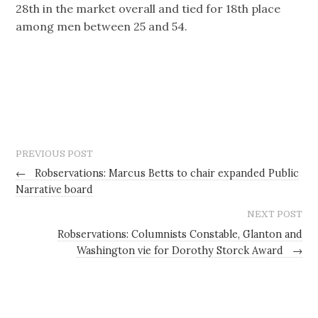
28th in the market overall and tied for 18th place
among men between 25 and 54.
PREVIOUS POST
←
Robservations: Marcus Betts to chair expanded Public
Narrative board
NEXT POST
Robservations: Columnists Constable, Glanton and
Washington vie for Dorothy Storck Award
→