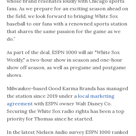
whose brand resonates loudly with Chicago sports
fans. As we prepare for an exciting season ahead on
the field, we look forward to bringing White Sox
baseball to our fans with a renowned sports station
that shares the same passion for the game as we
do.”
As part of the deal, ESPN 1000 will air "White Sox
Weekly," a two-hour show in season and one-hour
show off season, as well as pregame and postgame
shows.
Milwaukee-based Good Karma Brands has managed
the station since 2019 under a
local marketing
agreement
with ESPN owner Walt Disney Co.
Securing the White Sox radio rights has been a top
priority for Thomas since he started.
In the latest Nielsen Audio survey ESPN 1000 ranked