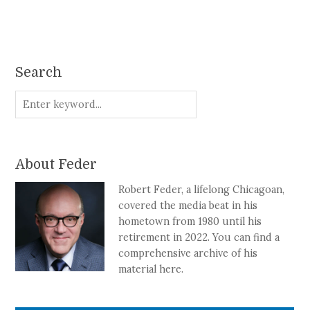
Search
About Feder
Robert Feder, a lifelong Chicagoan,
covered the media beat in his
hometown from 1980 until his
retirement in 2022. You can find a
comprehensive archive of his
material here.