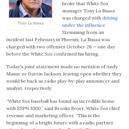
broke that White Sox
manager Tony La Russa
was charged with
driving
Tony La Russa
under the influence.
Stemming from an
incident last February in Phoenix, La Russa was
charged with two offenses October 28 — one day
before the White Sox confirmed his hiring.
Today's joint statement made no mention of Andy
Masur or Darrin Jackson, leaving open whether they
would be back as radio play-by-play announcer and
analyst, respectively.
“White Sox baseball has found an incredible home
with ESPN 1000,” said Brooks Boyer, White Sox chief
revenue and marketing officer. “This is the
beginning of a bright future with a radio partner