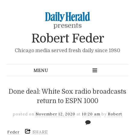
presents
Robert Feder
Chicago media served fresh daily since 1980
Done deal: White Sox radio broadcasts
return to ESPN 1000
posted on
November 12, 2020
at
10:20 am
by
Robert
SHARE
Feder