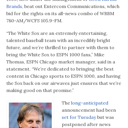
Brands,
beat out Entercom Communications, which
bid for the rights on its all-news combo of WBBM
780-AM/WCFS 105.9-FM.
“The White Sox are an extremely entertaining,
talented baseball team with an incredibly bright
future, and we’re thrilled to partner with them to
bring the White Sox to ESPN 1000 fans,” Mike
Thomas, ESPN Chicago market manager, said in a
statement. “We’re dedicated to bringing the best
content in Chicago sports to ESPN 1000, and having
the Sox back on our airwaves just ensures that we’re
making good on that promise.”
The
long-anticipated
announcement had been
set for Tuesday
but was
postponed after news