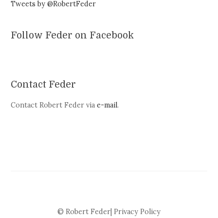
Tweets by @RobertFeder
Follow Feder on Facebook
Contact Feder
Contact Robert Feder via
e-mail
.
© Robert Feder|
Privacy Policy