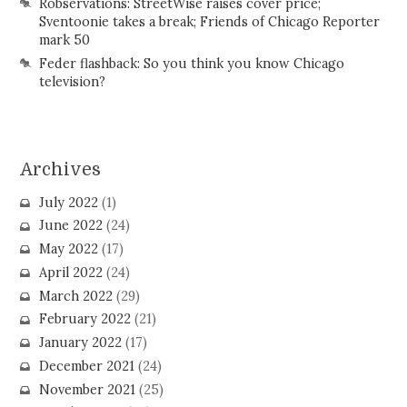
Robservations: StreetWise raises cover price;
Sventoonie takes a break; Friends of Chicago Reporter
mark 50
Feder flashback: So you think you know Chicago
television?
Archives
July 2022
(1)
June 2022
(24)
May 2022
(17)
April 2022
(24)
March 2022
(29)
February 2022
(21)
January 2022
(17)
December 2021
(24)
November 2021
(25)