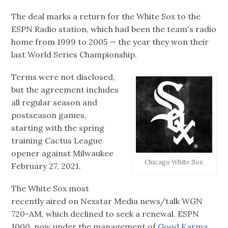
The deal marks a return for the White Sox to the
ESPN Radio station, which had been the team's radio
home from 1999 to 2005 — the year they won their
last World Series Championship.
Terms were not disclosed,
but the agreement includes
all regular season and
postseason games,
starting with the spring
training Cactus League
opener against Milwaukee
Chicago White Sox
February 27, 2021.
The White Sox most
recently aired on Nexstar Media news/talk WGN
720-AM, which declined to seek a renewal. ESPN
1000, now under the management of
Good Karma