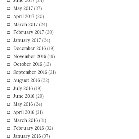
June 2017
(24)
May 2017
(37)
April 2017
(20)
March 2017
(24)
February 2017
(20)
January 2017
(24)
December 2016
(19)
November 2016
(19)
October 2016
(12)
September 2016
(21)
August 2016
(22)
July 2016
(19)
June 2016
(29)
May 2016
(24)
April 2016
(31)
March 2016
(31)
February 2016
(32)
January 2016
(37)