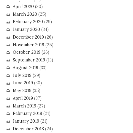
April 2020
(30)
March 2020
(25)
February 2020
(29)
January 2020
(34)
December 2019
(26)
November 2019
(25)
October 2019
(26)
September 2019
(13)
August 2019
(33)
July 2019
(29)
June 2019
(30)
May 2019
(35)
April 2019
(37)
March 2019
(27)
February 2019
(21)
January 2019
(21)
December 2018
(24)