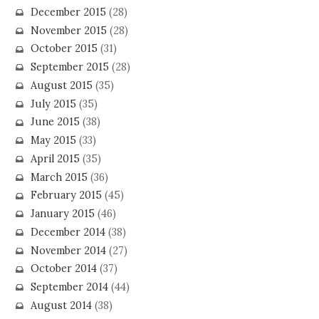
December 2015
(28)
November 2015
(28)
October 2015
(31)
September 2015
(28)
August 2015
(35)
July 2015
(35)
June 2015
(38)
May 2015
(33)
April 2015
(35)
March 2015
(36)
February 2015
(45)
January 2015
(46)
December 2014
(38)
November 2014
(27)
October 2014
(37)
September 2014
(44)
August 2014
(38)