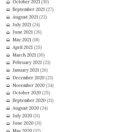
October 2021
(30)
September 2021
(27)
August 2021
(22)
July 2021
(24)
June 2021
(26)
May 2021
(18)
April 2021
(25)
March 2021
(30)
February 2021
(23)
January 2021
(26)
December 2020
(23)
November 2020
(24)
October 2020
(25)
September 2020
(31)
August 2020
(24)
July 2020
(31)
June 2020
(31)
May 2020
(32)