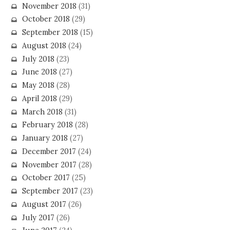
November 2018
(31)
October 2018
(29)
September 2018
(15)
August 2018
(24)
July 2018
(23)
June 2018
(27)
May 2018
(28)
April 2018
(29)
March 2018
(31)
February 2018
(28)
January 2018
(27)
December 2017
(24)
November 2017
(28)
October 2017
(25)
September 2017
(23)
August 2017
(26)
July 2017
(26)