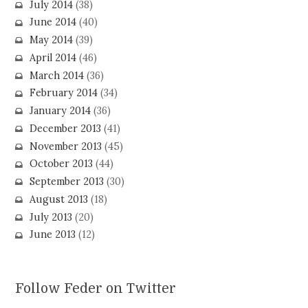
July 2014
(38)
June 2014
(40)
May 2014
(39)
April 2014
(46)
March 2014
(36)
February 2014
(34)
January 2014
(36)
December 2013
(41)
November 2013
(45)
October 2013
(44)
September 2013
(30)
August 2013
(18)
July 2013
(20)
June 2013
(12)
Follow Feder on Twitter