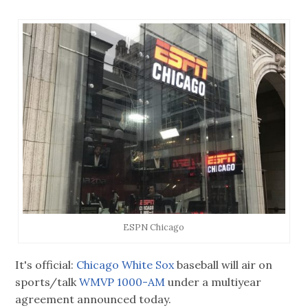
ESPN Chicago
It's official:
Chicago White Sox
baseball will air on
sports/talk
WMVP 1000-AM
under a multiyear
agreement announced today.