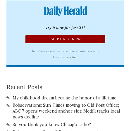
Recent Posts
My childhood dream became the honor of a lifetime
Robservations: Sun-Times moving to Old Post Office;
ABC 7 opens weekend anchor slot; Medill tracks local
news decline
So you think you know Chicago radio?