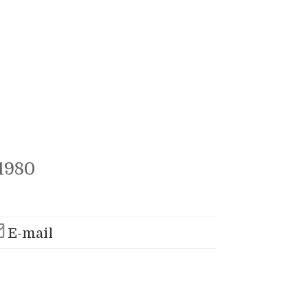
1980
E-mail