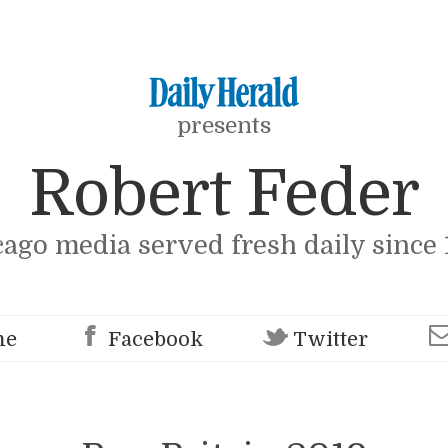
presents
Robert Feder
cago media served fresh daily since 
me
Facebook
Twitter