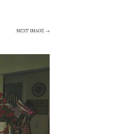
NEXT IMAGE →