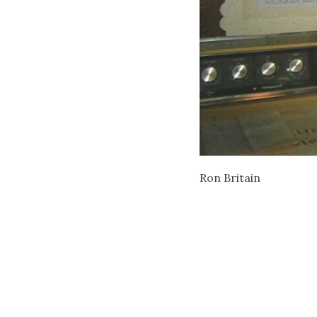
Ron Britain