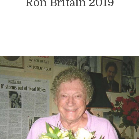
Ron Britain 2019