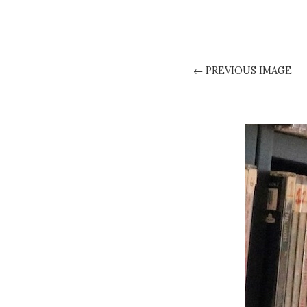
← PREVIOUS IMAGE