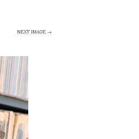
NEXT IMAGE →