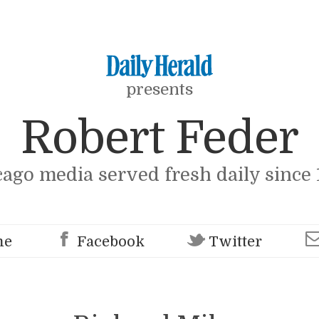
presents
Robert Feder
cago media served fresh daily since 
me
Facebook
Twitter