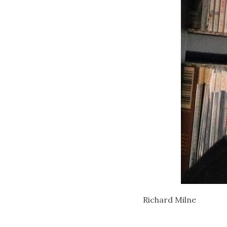
Richard Milne