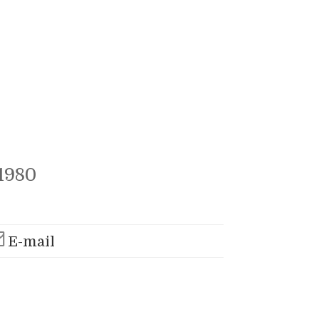
1980
E-mail