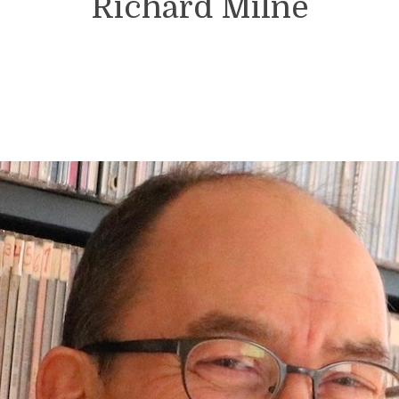
Richard Milne