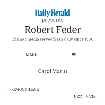
presents
Robert Feder
Chicago media served fresh daily since 1980
Carol Marin
← PREVIOUS IMAGE
NEXT IMAGE →